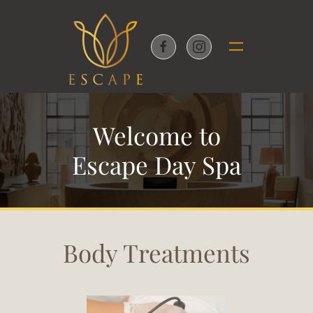
Skip to main content
Welcome to
Escape Day Spa
Body Treatments