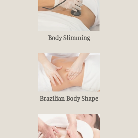
Body Slimming
Brazilian Body Shape