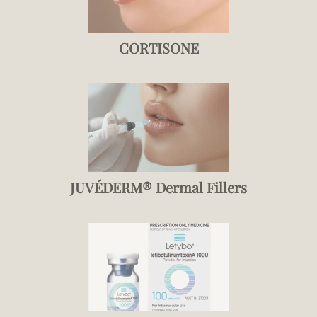
CORTISONE
JUVÉDERM® Dermal Fillers