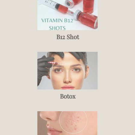
B12 Shot
Botox