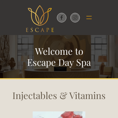
Skip to main content
Welcome to
Escape Day Spa
Injectables & Vitamins