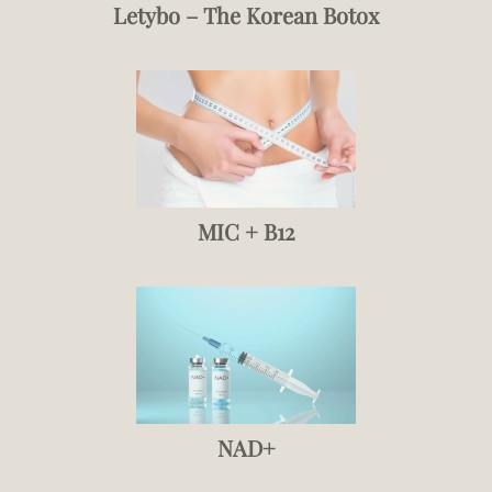
Letybo – The Korean Botox
MIC + B12
NAD+