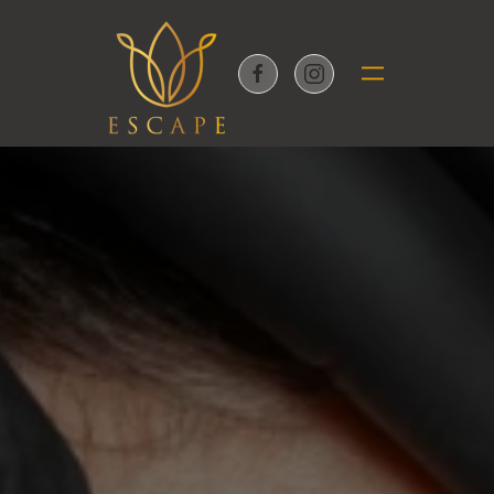
Skip to main content