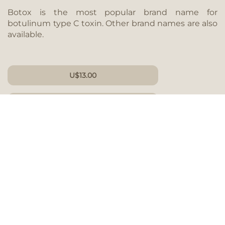
Botox is the most popular brand name for
botulinum type C toxin. Other brand names are also
available.
U
$
13.00
PER UNIT
GIFT CARD
What are the effects of Botox?
For most patients, the effects of