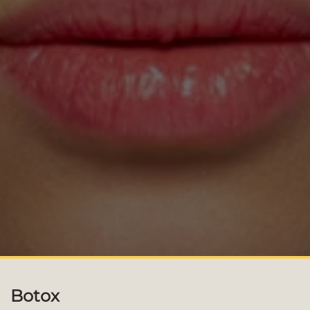
Botox