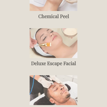
Chemical Peel
Deluxe Escape Facial