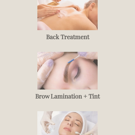
Back Treatment
Brow Lamination + Tint