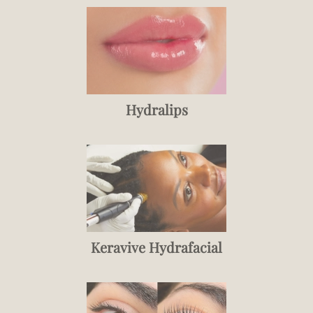
Hydralips
Keravive Hydrafacial