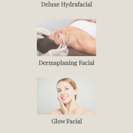
Deluxe Hydrafacial
Dermaplaning Facial
Glow Facial