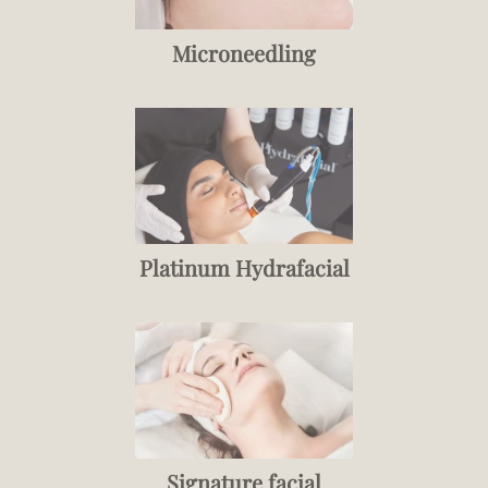
Microneedling
Platinum Hydrafacial
Signature facial