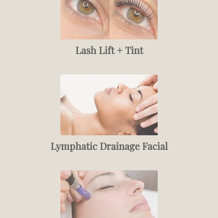
Lash Lift + Tint
Lymphatic Drainage Facial