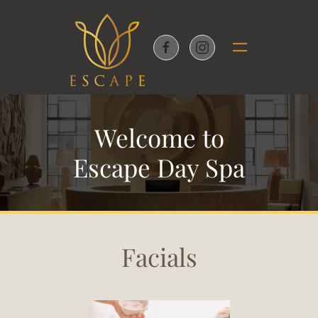
Skip to main content
Welcome to
Escape Day Spa
Facials