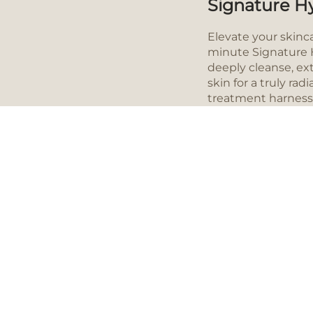
Signature Hy
Elevate your skinc
minute Signature H
deeply cleanse, ex
skin for a truly ra
treatment harness
advanced super se
antioxidants, pepti
to deliver unparall
HOW IT WORKS