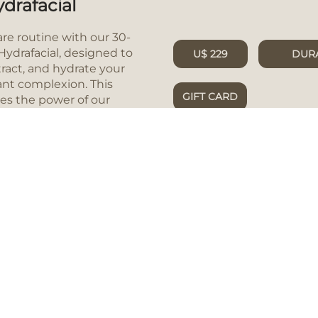
drafacial
are routine with our 30-
ydrafacial, designed to
U$ 229
DURA
tract, and hydrate your
diant complexion. This
GIFT CARD
es the power of our
rums, enriched with
des, and hyaluronic acid,
eled skin benefits.
HydraFacial’s innovative patented vorte
fusion technology acts like a gentle va
expertly exfoliating and opening pores 
reveal a fresh layer of skin. It then visibly
extracts dirt, debris, and impurities, ens
thorough cleanse. The targeted serums 