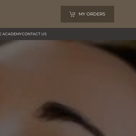
MY ORDERS
E ACADEMY
CONTACT US