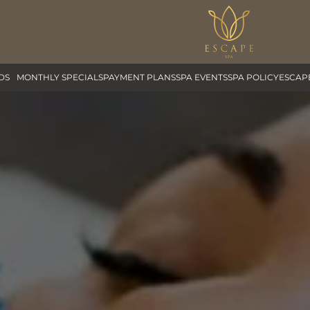
DS
MONTHLY SPECIALS
PAYMENT PLANS
SPA EVENTS
SPA POLICY
ESCAP