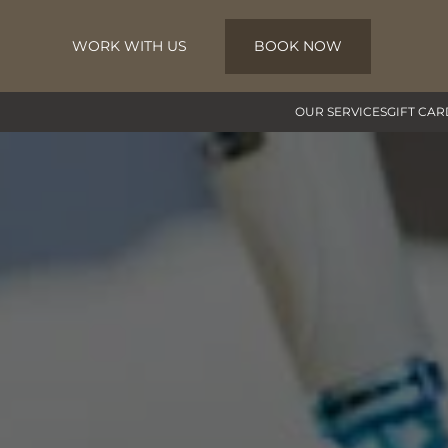
WORK WITH US
BOOK NOW
Skip to main content
OUR SERVICES
GIFT CAR