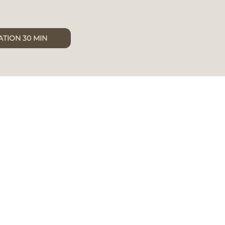
TION 30 MIN
x
cuum,
to
uring a
are