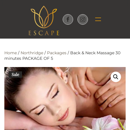
Skip to main content
Home
/
Northridge
/
Packages
/ Back & Neck Massage 30
minutes PACKAGE OF 5
Sale