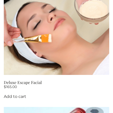
Deluxe Escape Facial
$
165.00
Add to cart