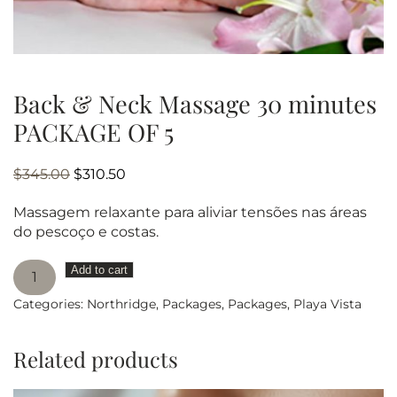
Back & Neck Massage 30 minutes
PACKAGE OF 5
Original
Current
$
345.00
$
310.50
price
price
Massagem relaxante para aliviar tensões nas áreas
was:
is:
do pescoço e costas.
$345.00.
$310.50.
Back
Add to cart
&
Categories:
Northridge
,
Packages
,
Packages
,
Playa Vista
Neck
Massage
30
Related products
minutes
PACKAGE