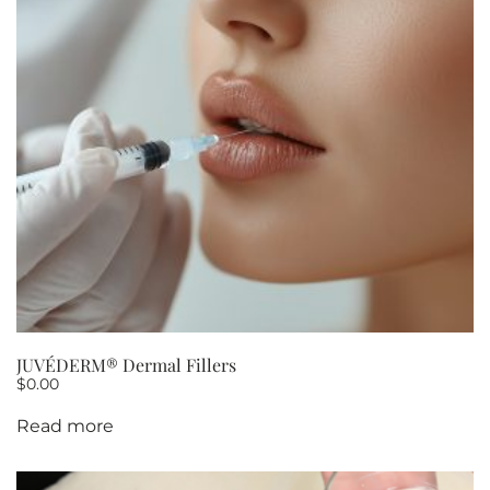
OF
5
quantity
JUVÉDERM® Dermal Fillers
$
0.00
Read more