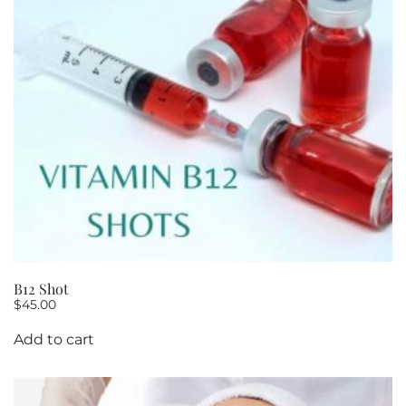
B12 Shot
$
45.00
Add to cart