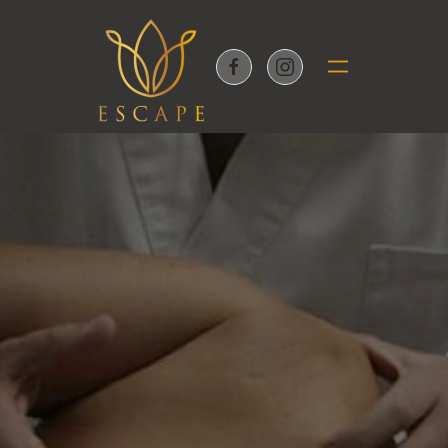
Skip to main content