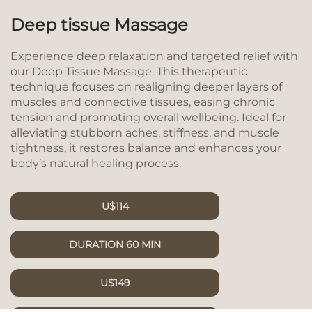
Deep tissue Massage
Experience deep relaxation and targeted relief with
our Deep Tissue Massage. This therapeutic
technique focuses on realigning deeper layers of
muscles and connective tissues, easing chronic
tension and promoting overall wellbeing. Ideal for
alleviating stubborn aches, stiffness, and muscle
tightness, it restores balance and enhances your
body’s natural healing process.
U$114
DURATION 60 MIN
U$149