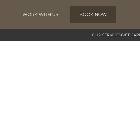
WORK WITH US
BOOK NOW
Skip to main content
OUR SERVICES
GIFT CAR