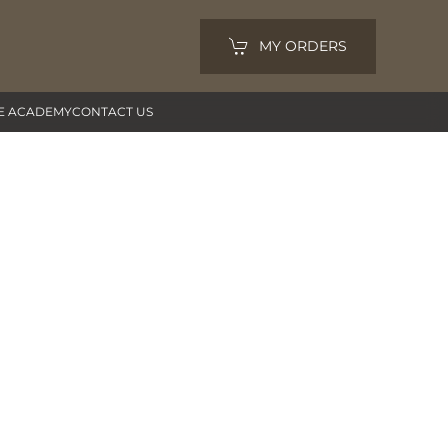
MY ORDERS
E ACADEMY
CONTACT US