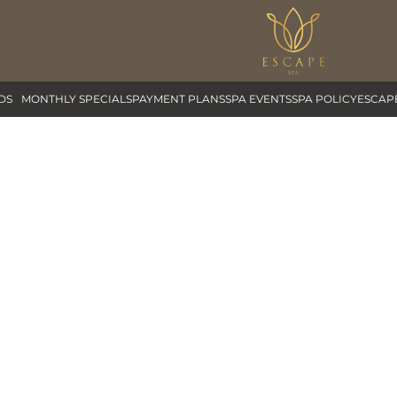
DS
MONTHLY SPECIALS
PAYMENT PLANS
SPA EVENTS
SPA POLICY
ESCAP