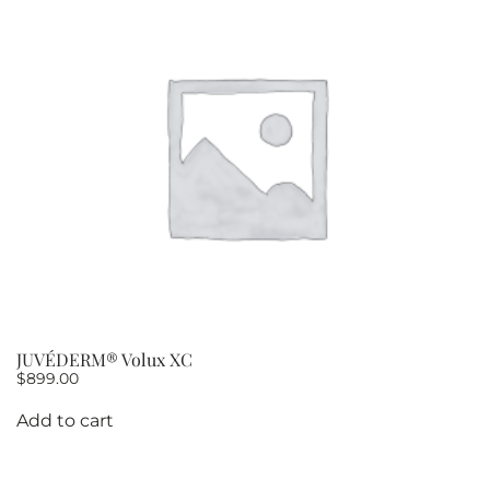
JUVÉDERM® Volux XC
$
899.00
Add to cart