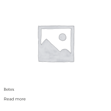
Botox
Read more