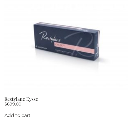
Restylane Kysse
$
699.00
Add to cart