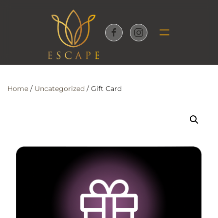
Skip to main content
Home
/
Uncategorized
/ Gift Card