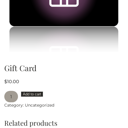
Gift Card
$
10.00
Gift
Add to cart
Card
Category:
Uncategorized
quantity
Related products