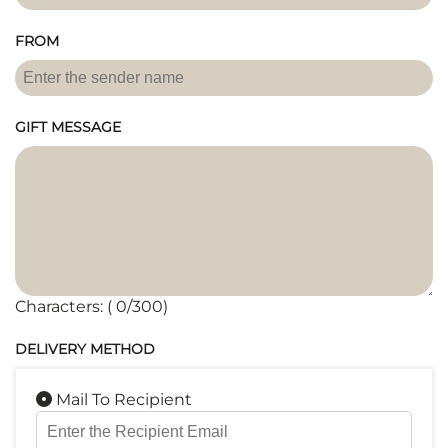
FROM
GIFT MESSAGE
Characters: (
0
/300)
DELIVERY METHOD
Mail To Recipient