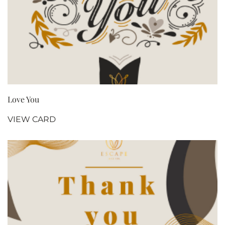
Love You
VIEW CARD