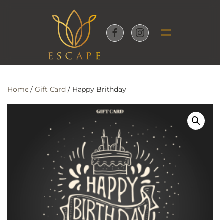
Skip to main content
Home
/
Gift Card
/ Happy Brithday