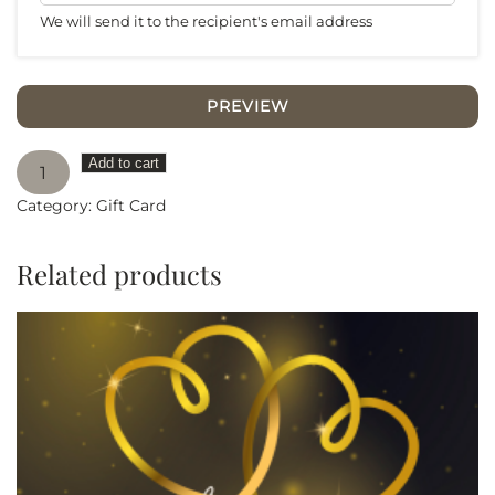
We will send it to the recipient's email address
PREVIEW
Happy
Add to cart
Brithday
Category:
Gift Card
quantity
Related products