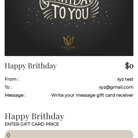
Happy Brithday
$
0
From :
xyz test
To :
xyz@gmail.com
Message :
Write your message gift card receiver
Happy Brithday
ENTER GIFT CARD PRICE