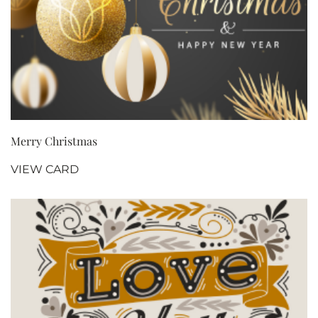
Merry Christmas
VIEW CARD