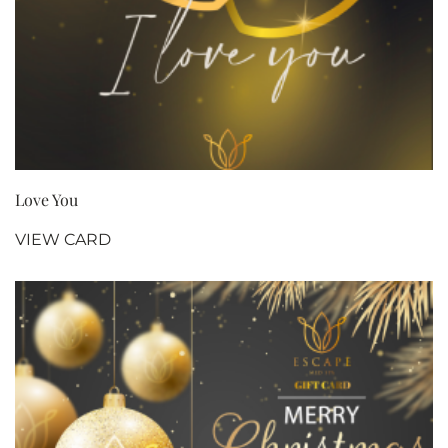
Love You
VIEW CARD