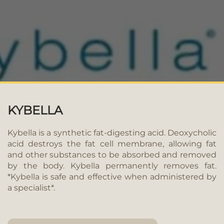
KYBELLA
Kybella is a synthetic fat-digesting acid. Deoxycholic
acid destroys the fat cell membrane, allowing fat
and other substances to be absorbed and removed
by the body. Kybella permanently removes fat.
*Kybella is safe and effective when administered by
a specialist*.