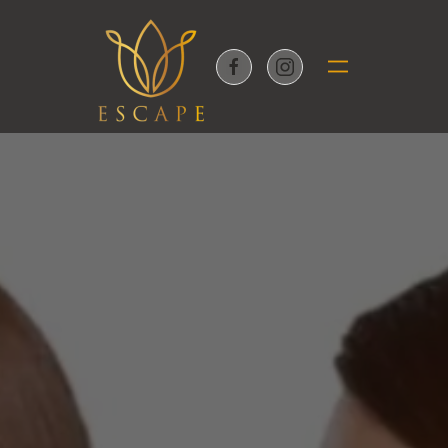
Skip to main content