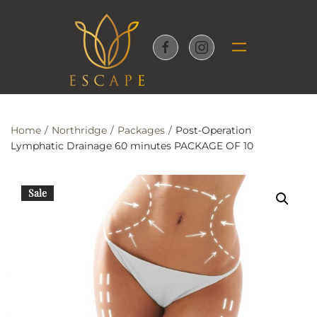
Skip to main content
Home
Northridge
Packages
Post-Operation
Lymphatic Drainage 60 minutes PACKAGE OF 10
Sale