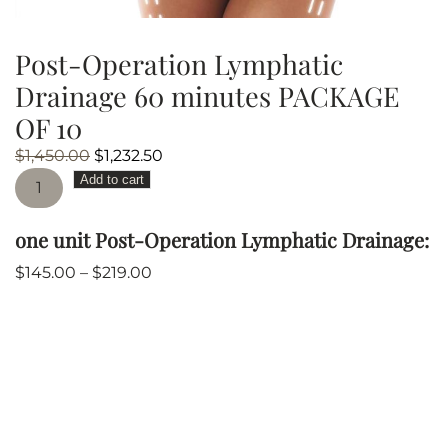
Post-Operation Lymphatic
Drainage 60 minutes PACKAGE
OF 10
Original
Current
$
1,450.00
$
1,232.50
Post-
price
price
Add to cart
Operation
was:
is:
Lymphatic
$1,450.00.
$1,232.50.
one unit Post-Operation Lymphatic Drainage:
Drainage
60
$
145.00
–
$
219.00
minutes
PACKAGE
OF
10
quantity