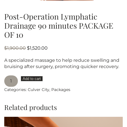
Post-Operation Lymphatic
Drainage 90 minutes PACKAGE
OF 10
Original
Current
$
1,900.00
$
1,520.00
price
price
A specialized massage to help reduce swelling and
was:
is:
bruising after surgery, promoting quicker recovery.
$1,900.00.
$1,520.00.
Post-
Add to cart
Operation
Categories:
Culver City
,
Packages
Lymphatic
Drainage
90
Related products
minutes
PACKAGE
OF