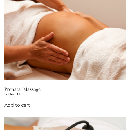
10
quantity
Prenatal Massage
$
104.00
Add to cart