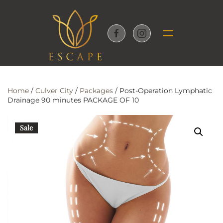
Skip to main content
Home
/
Culver City
/
Packages
/ Post-Operation Lymphatic
Drainage 90 minutes PACKAGE OF 10
Sale