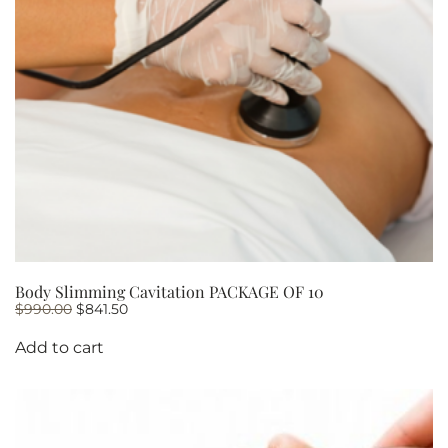
Body Slimming Cavitation PACKAGE OF 10
Original
Current
$
990.00
$
841.50
price
price
was:
is:
Add to cart
$990.00.
$841.50.