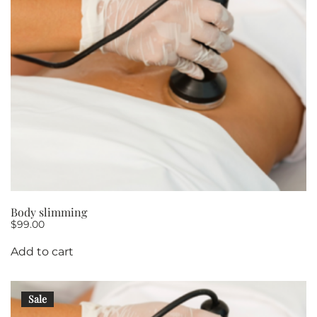
Body slimming
$
99.00
Add to cart
Sale