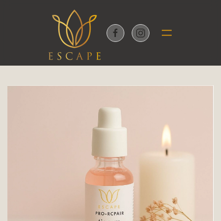
Skip to main content