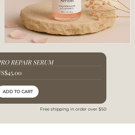
PRO REPAIR SERUM
US
$
45.00
ADD TO CART
Free shipping in order over $50