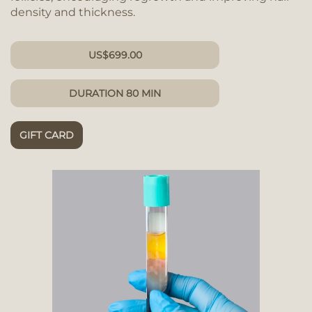
density and thickness.
US
$
699.00
DURATION 80 MIN
GIFT CARD