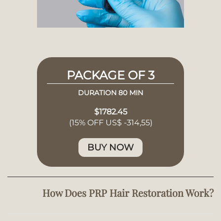
PACKAGE OF 3
DURATION 80 MIN
$1782.45
(15% OFF US$ -314,55)
BUY NOW
How Does PRP Hair Restoration Work?