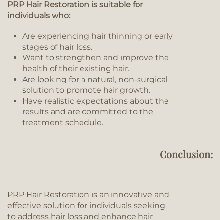
PRP Hair Restoration is suitable for
individuals who:
Are experiencing hair thinning or early
stages of hair loss.
Want to strengthen and improve the
health of their existing hair.
Are looking for a natural, non-surgical
solution to promote hair growth.
Have realistic expectations about the
results and are committed to the
treatment schedule.
Conclusion:
PRP Hair Restoration is an innovative and
effective solution for individuals seeking
to address hair loss and enhance hair