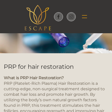
Skip to main content
PRP for hair restoration
What is PRP Hair Restoration?
PRP (Platelet-Rich Plasma) Hair Restoration is a
cutting-edge, non-surgical treatment designed to
combat hair loss and promote hair growth. By
utilizing the body’s own natural growth factors
found in PRP, this treatment stimulates the hair
follicles, encouraging regrowth and improving hair