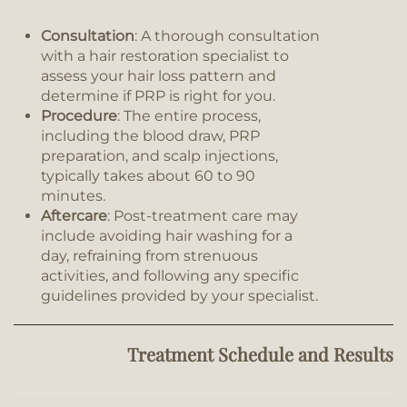
Consultation
: A thorough consultation
with a hair restoration specialist to
assess your hair loss pattern and
determine if PRP is right for you.
Procedure
: The entire process,
including the blood draw, PRP
preparation, and scalp injections,
typically takes about 60 to 90
minutes.
Aftercare
: Post-treatment care may
include avoiding hair washing for a
day, refraining from strenuous
activities, and following any specific
guidelines provided by your specialist.
Treatment Schedule and Results