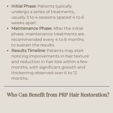
Initial Phase
: Patients typically
undergo a series of treatments,
usually 3 to 4 sessions spaced 4 to 6
weeks apart.
Maintenance Phase
: After the initial
phase, maintenance treatments are
recommended every 4 to 6 months
to sustain the results.
Results Timeline
: Patients may start
noticing improvements in hair texture
and reduction in hair loss within a few
months, with significant growth and
thickening observed over 6 to 12
months.
Who Can Benefit from PRP Hair Restoration?