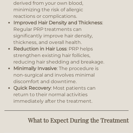
derived from your own blood,
minimizing the risk of allergic
reactions or complications.
Improved Hair Density and Thickness
:
Regular PRP treatments can
significantly improve hair density,
thickness, and overall health.
Reduction in Hair Loss
: PRP helps
strengthen existing hair follicles,
reducing hair shedding and breakage.
Minimally Invasive
: The procedure is
non-surgical and involves minimal
discomfort and downtime.
Quick Recovery
: Most patients can
return to their normal activities
immediately after the treatment.
What to Expect During the Treatment