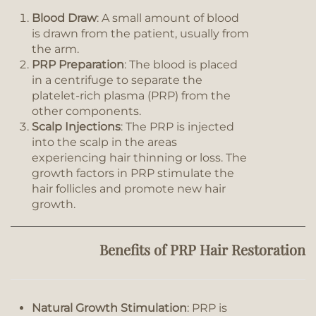
Blood Draw
: A small amount of blood
is drawn from the patient, usually from
the arm.
PRP Preparation
: The blood is placed
in a centrifuge to separate the
platelet-rich plasma (PRP) from the
other components.
Scalp Injections
: The PRP is injected
into the scalp in the areas
experiencing hair thinning or loss. The
growth factors in PRP stimulate the
hair follicles and promote new hair
growth.
Benefits of PRP Hair Restoration
Natural Growth Stimulation
: PRP is