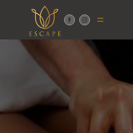
Skip to main content