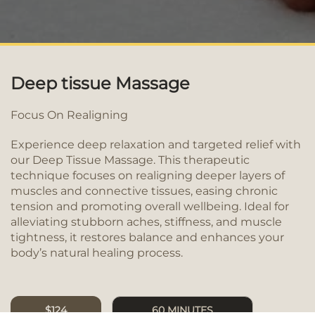
Deep tissue Massage
Focus On Realigning
Experience deep relaxation and targeted relief with
our Deep Tissue Massage. This therapeutic
technique focuses on realigning deeper layers of
muscles and connective tissues, easing chronic
tension and promoting overall wellbeing. Ideal for
alleviating stubborn aches, stiffness, and muscle
tightness, it restores balance and enhances your
body’s natural healing process.
$124
60 MINUTES