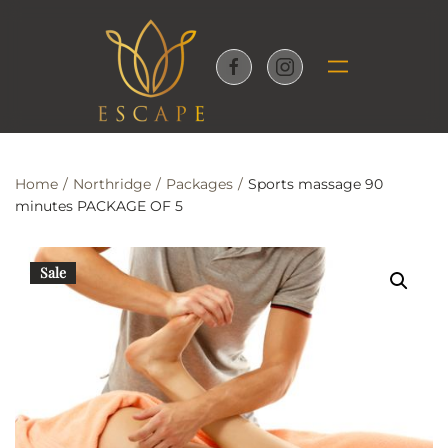
Skip to main content
Home
Northridge
Packages
Sports massage 90
minutes PACKAGE OF 5
Sale