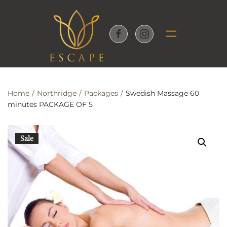
Skip to main content
Home
Northridge
Packages
Swedish Massage 60
minutes PACKAGE OF 5
Sale