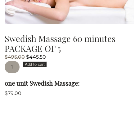
Swedish Massage 60 minutes
PACKAGE OF 5
Original
Current
$
495.00
$
445.50
Swedish
price
price
Add to cart
Massage
was:
is:
60
$495.00.
$445.50.
one unit Swedish Massage:
minutes
PACKAGE
$
79.00
OF
5
quantity