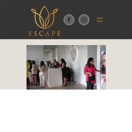
Skip to main content