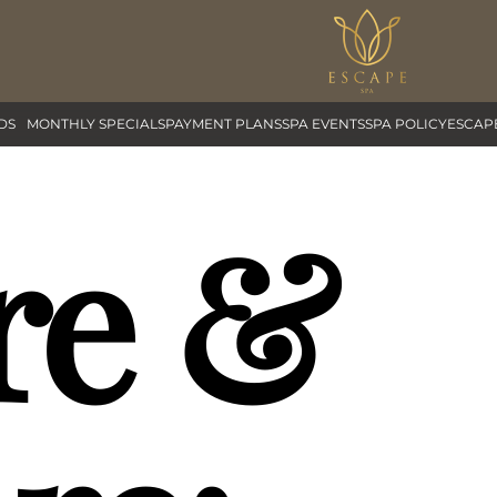
DS
MONTHLY SPECIALS
PAYMENT PLANS
SPA EVENTS
SPA POLICY
ESCAP
re &