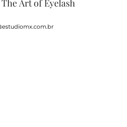
 The Art of Eyelash
e@estudiomx.com.br