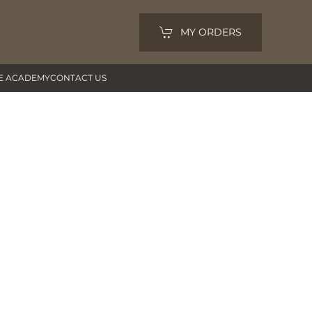
MY ORDERS
E ACADEMY
CONTACT US