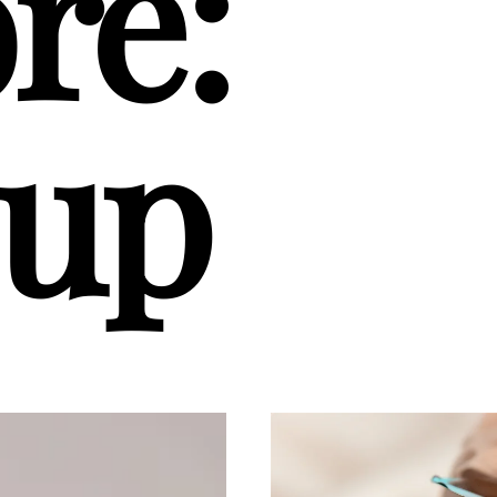
re:
up