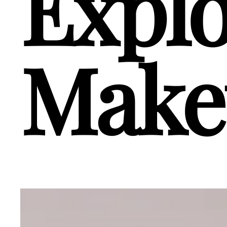
Explo
Make