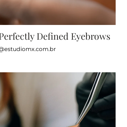
Perfectly Defined Eyebrows
te@estudiomx.com.br