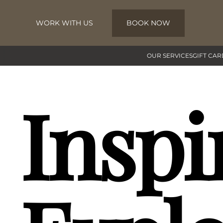
WORK WITH US
BOOK NOW
Skip to main content
OUR SERVICES
GIFT CAR
Inspi