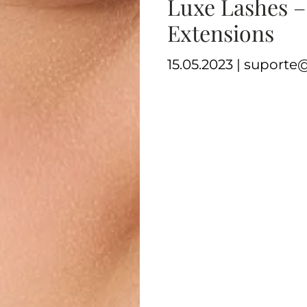
Luxe Lashes –
Extensions
15.05.2023 | suport