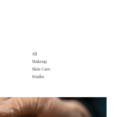
All
Makeup
Skin Care
Studio