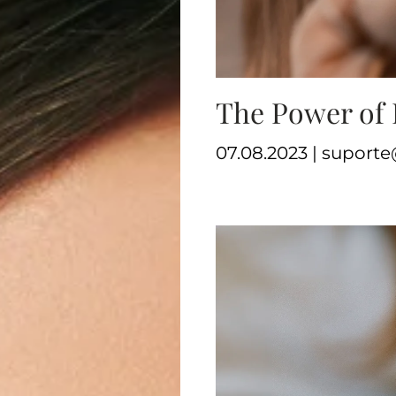
The Power of 
07.08.2023 | supor