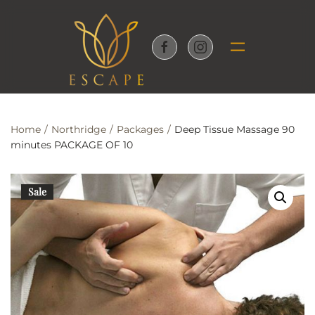
Skip to main content
Home
Northridge
Packages
Deep Tissue Massage 90
minutes PACKAGE OF 10
Sale