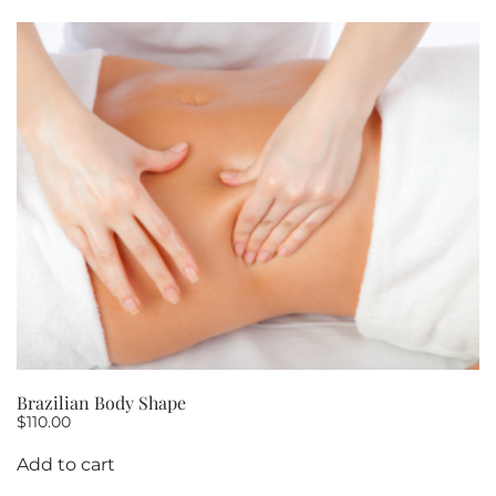
Brazilian Body Shape
$
110.00
Add to cart