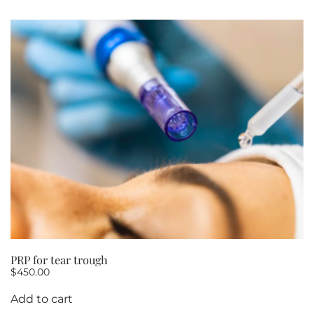
PRP for tear trough
$
450.00
Add to cart