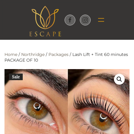
Skip to main content
Home
/
Northridge
/
Packages
/ Lash Lift + Tint 60 minutes
PACKAGE OF 10
Sale