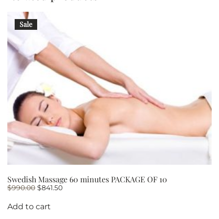
PACKAGE
OF
Sale
10
quantity
Swedish Massage 60 minutes PACKAGE OF 10
Original
Current
$
990.00
$
841.50
price
price
was:
is:
Add to cart
$990.00.
$841.50.