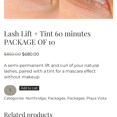
Lash Lift + Tint 60 minutes
PACKAGE OF 10
Original
Current
$
850.00
$
680.00
price
price
A semi-permanent lift and curl of your natural
was:
is:
lashes, paired with a tint for a mascara effect
$850.00.
$680.00.
without makeup.
Lash
Add to cart
Lift
Categories:
Northridge
,
Packages
,
Packages
,
Playa Vista
+
Tint
60
Related products
minutes