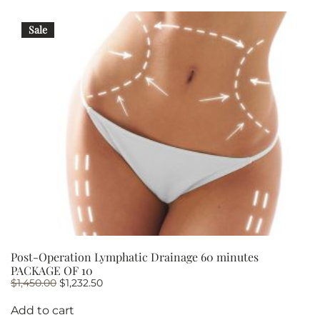
Sale
Post-Operation Lymphatic Drainage 60 minutes
PACKAGE OF 10
Original
Current
$
1,450.00
$
1,232.50
price
price
was:
is:
Add to cart
$1,450.00.
$1,232.50.