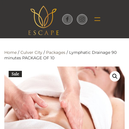
Skip to main content
Home
/
Culver City
/
Packages
/ Lymphatic Drainage 90
minutes PACKAGE OF 10
Sale