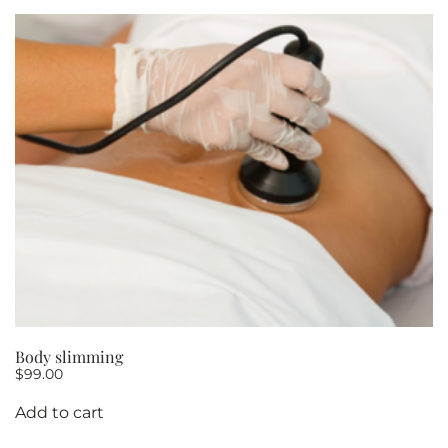
10
quantity
Body slimming
$
99.00
Add to cart