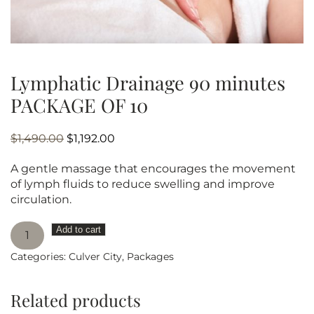
Lymphatic Drainage 90 minutes
PACKAGE OF 10
Original
Current
$
1,490.00
$
1,192.00
price
price
A gentle massage that encourages the movement
was:
is:
of lymph fluids to reduce swelling and improve
$1,490.00.
$1,192.00.
circulation.
Lymphatic
Add to cart
Drainage
Categories:
Culver City
,
Packages
90
minutes
PACKAGE
Related products
OF