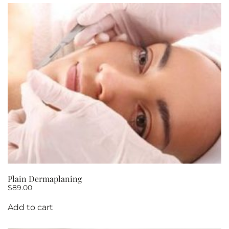
Plain Dermaplaning
$
89.00
Add to cart