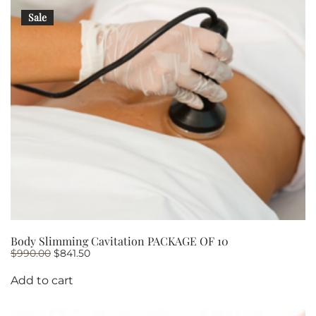
Sale
Body Slimming Cavitation PACKAGE OF 10
Original
Current
$
990.00
$
841.50
price
price
was:
is:
Add to cart
$990.00.
$841.50.