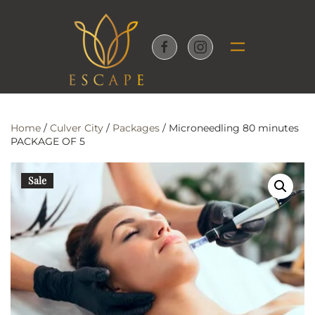
Skip to main content
Home
/
Culver City
/
Packages
/ Microneedling 80 minutes
PACKAGE OF 5
Sale