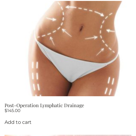
Post-Operation Lymphatic Drainage
$
145.00
Add to cart