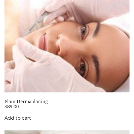
Plain Dermaplaning
$
89.00
Add to cart