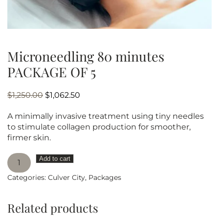
Microneedling 80 minutes
PACKAGE OF 5
Original
Current
$
1,250.00
$
1,062.50
price
price
A minimally invasive treatment using tiny needles
was:
is:
to stimulate collagen production for smoother,
$1,250.00.
$1,062.50.
firmer skin.
Microneedling
Add to cart
80
Categories:
Culver City
,
Packages
minutes
PACKAGE
OF
Related products
5