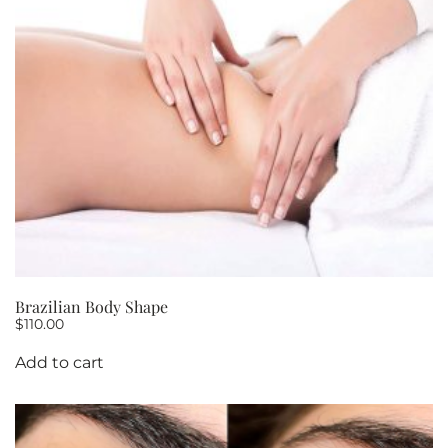
10
quantity
Brazilian Body Shape
$
110.00
Add to cart