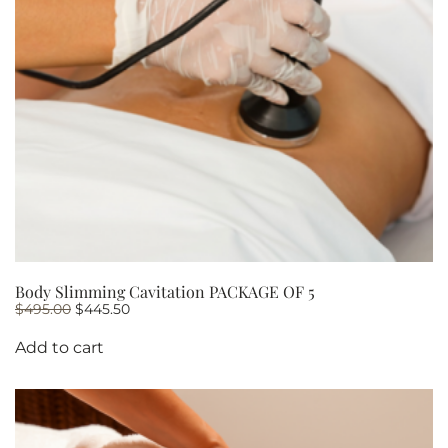
Body Slimming Cavitation PACKAGE OF 5
Original
Current
$
495.00
$
445.50
price
price
was:
is:
Add to cart
$495.00.
$445.50.