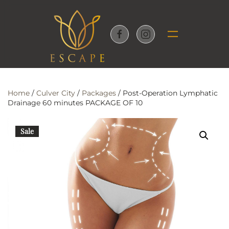
Skip to main content
Home
/
Culver City
/
Packages
/ Post-Operation Lymphatic
Drainage 60 minutes PACKAGE OF 10
Sale