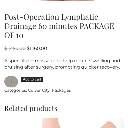
Post-Operation Lymphatic
Drainage 60 minutes PACKAGE
OF 10
Original
Current
$
1,450.00
$
1,160.00
price
price
A specialized massage to help reduce swelling and
was:
is:
bruising after surgery, promoting quicker recovery.
$1,450.00.
$1,160.00.
Post-
Add to cart
Operation
Categories:
Culver City
,
Packages
Lymphatic
Drainage
60
Related products
minutes
PACKAGE
OF