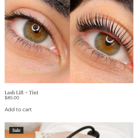
Lash Lift + Tint
$
85.00
Add to cart
Sale