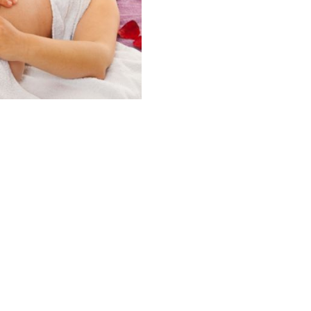
PACKAGE
OF
5
quantity