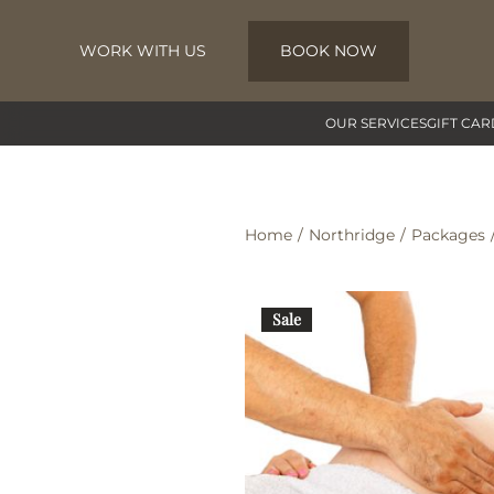
WORK WITH US
BOOK NOW
Skip to main content
OUR SERVICES
GIFT CAR
Home
Northridge
Packages
Sale