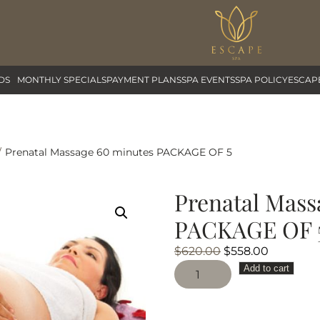
DS
MONTHLY SPECIALS
PAYMENT PLANS
SPA EVENTS
SPA POLICY
ESCAP
Prenatal Massage 60 minutes PACKAGE OF 5
Prenatal Mass
PACKAGE OF 
Original
Current
$
620.00
$
558.00
Prenatal
price
price
Add to cart
Massage
was:
is:
60
$620.00.
$558.00.
minutes