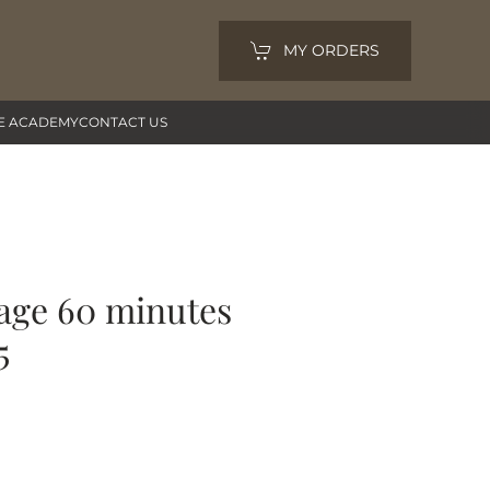
MY ORDERS
E ACADEMY
CONTACT US
age 60 minutes
5