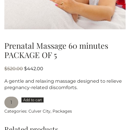
Prenatal Massage 60 minutes
PACKAGE OF 5
Original
Current
$
520.00
$
442.00
price
price
A gentle and relaxing massage designed to relieve
was:
is:
pregnancy-related discomforts.
$520.00.
$442.00.
Prenatal
Add to cart
Massage
Categories:
Culver City
,
Packages
60
minutes
PACKAGE
Related products