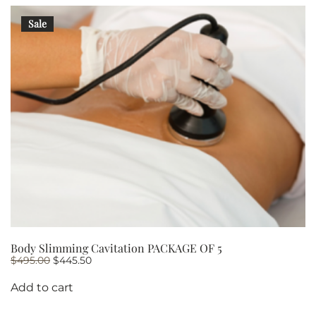
Sale
Body Slimming Cavitation PACKAGE OF 5
Original
Current
$
495.00
$
445.50
price
price
was:
is:
Add to cart
$495.00.
$445.50.