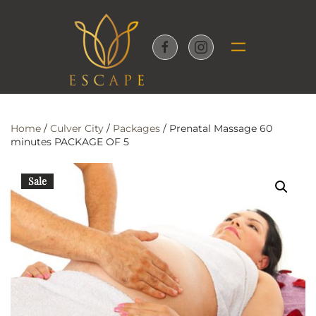
Skip to main content
Home
/
Culver City
/
Packages
/ Prenatal Massage 60
minutes PACKAGE OF 5
Sale