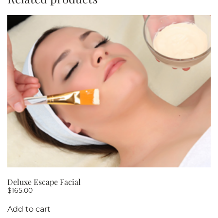
OF
5
quantity
Deluxe Escape Facial
$
165.00
Add to cart