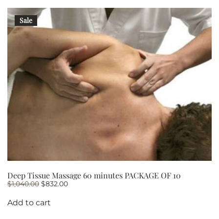
Sale
Deep Tissue Massage 60 minutes PACKAGE OF 10
Original
Current
$
1,040.00
$
832.00
price
price
was:
is:
Add to cart
$1,040.00.
$832.00.