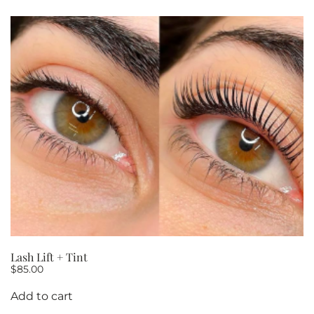
Lash Lift + Tint
$
85.00
Add to cart