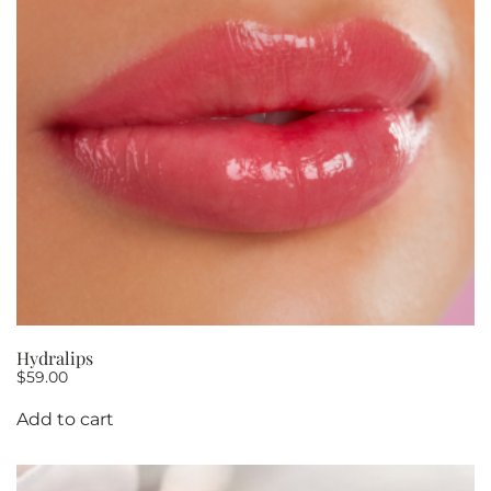
Hydralips
$
59.00
Add to cart