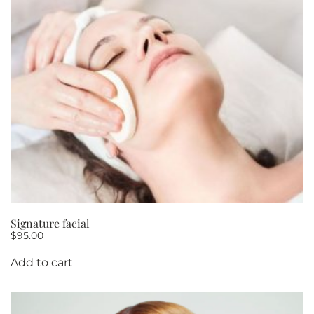
Signature facial
$
95.00
Add to cart