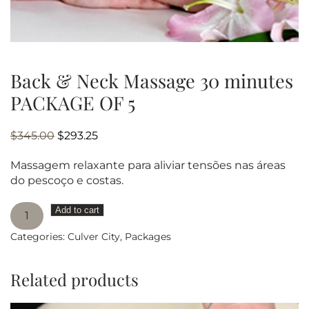
Back & Neck Massage 30 minutes
PACKAGE OF 5
Original
Current
$
345.00
$
293.25
price
price
Massagem relaxante para aliviar tensões nas áreas
was:
is:
do pescoço e costas.
$345.00.
$293.25.
Back
Add to cart
&
Categories:
Culver City
,
Packages
Neck
Massage
30
Related products
minutes
PACKAGE