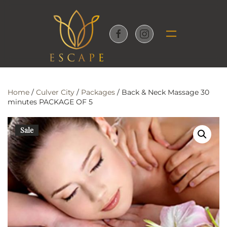
Skip to main content
Home
/
Culver City
/
Packages
/ Back & Neck Massage 30
minutes PACKAGE OF 5
Sale