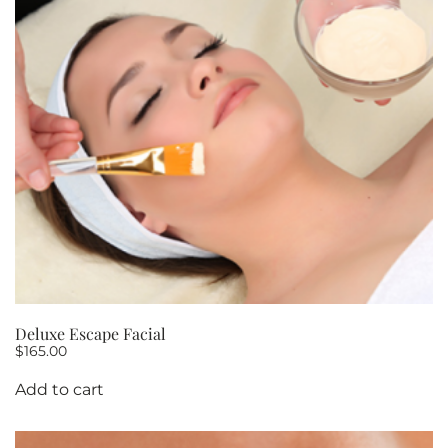
OF
5
quantity
Deluxe Escape Facial
$
165.00
Add to cart