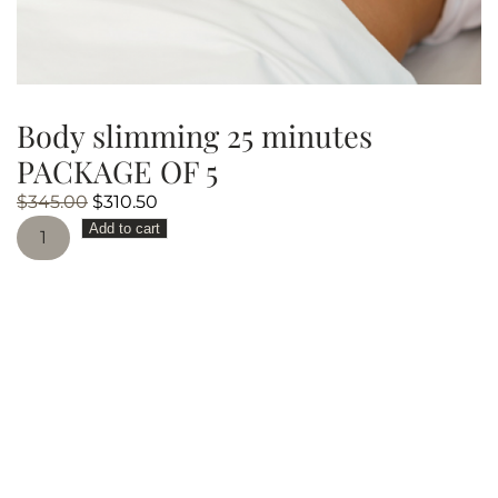
Body slimming 25 minutes
PACKAGE OF 5
Original
Current
$
345.00
$
310.50
Body
price
price
Add to cart
slimming
was:
is:
25
$345.00.
$310.50.
minutes
PACKAGE
OF
5
quantity