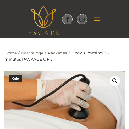
Skip to main content
Home
Northridge
Packages
Body slimming 25
minutes PACKAGE OF 5
Sale