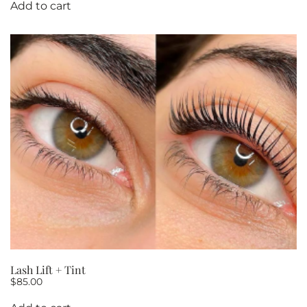
Add to cart
Lash Lift + Tint
$
85.00