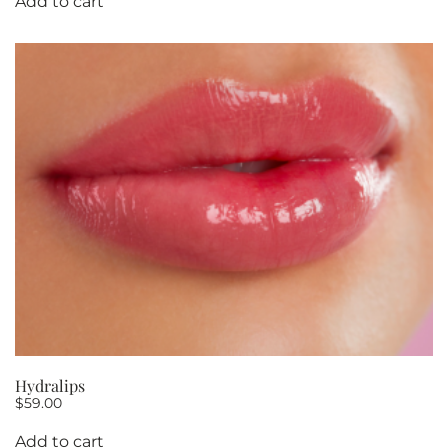
Add to cart
Hydralips
$
59.00
Add to cart