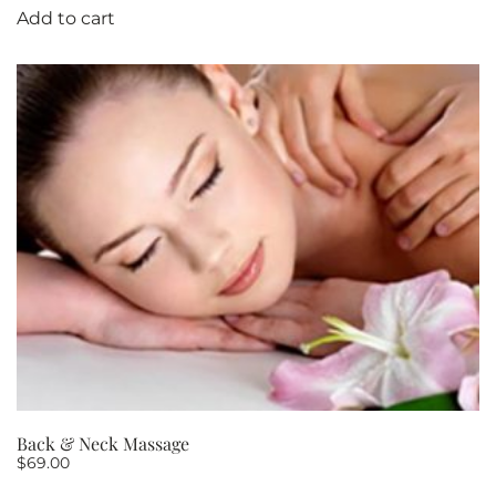
Add to cart
Back & Neck Massage
$
69.00