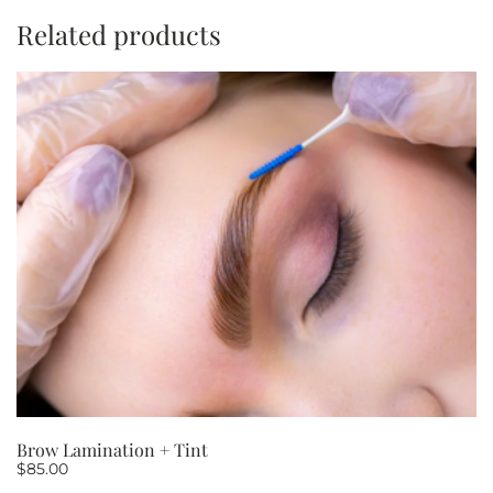
minutes
Related products
PACKAGE
OF
10
quantity
Brow Lamination + Tint
$
85.00