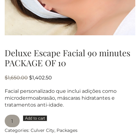
Deluxe Escape Facial 90 minutes
PACKAGE OF 10
Original
Current
$
1,650.00
$
1,402.50
price
price
Facial personalizado que inclui adições como
was:
is:
microdermoabrasão, máscaras hidratantes e
$1,650.00.
$1,402.50.
tratamentos anti-idade.
Deluxe
Add to cart
Escape
Categories:
Culver City
,
Packages
Facial
90