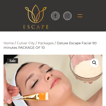
Skip to main content
Home
/
Culver City
/
Packages
/ Deluxe Escape Facial 90
minutes PACKAGE OF 10
Sale