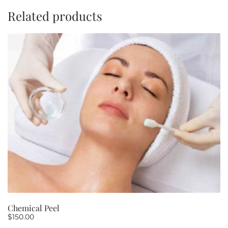
minutes
Related products
PACKAGE
OF
5
quantity
Chemical Peel
$
150.00