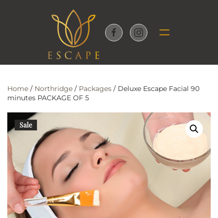
Skip to main content
Home
/
Northridge
/
Packages
/ Deluxe Escape Facial 90
minutes PACKAGE OF 5
Sale