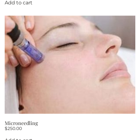
Add to cart
Microneedling
$
250.00