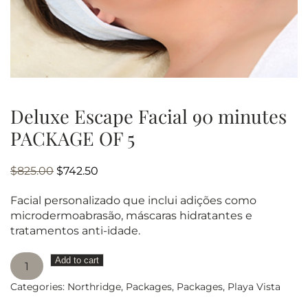
Deluxe Escape Facial 90 minutes
PACKAGE OF 5
Original
Current
$
825.00
$
742.50
price
price
Facial personalizado que inclui adições como
was:
is:
microdermoabrasão, máscaras hidratantes e
$825.00.
$742.50.
tratamentos anti-idade.
Deluxe
Add to cart
Escape
Categories:
Northridge
,
Packages
,
Packages
,
Playa Vista
Facial
90