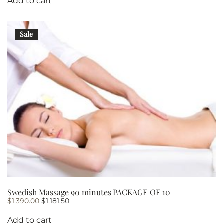
Add to cart
Sale
Swedish Massage 90 minutes PACKAGE OF 10
Original
Current
$
1,390.00
$
1,181.50
price
price
was:
is:
Add to cart