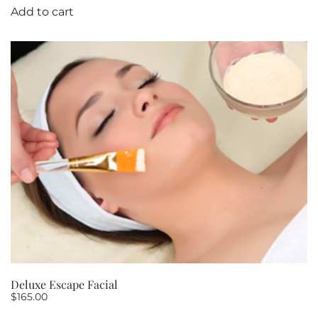
Add to cart
Deluxe Escape Facial
$
165.00