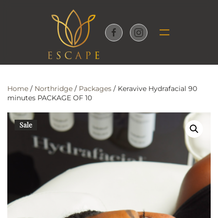
Skip to main content
Home
/
Northridge
/
Packages
/ Keravive Hydrafacial 90
minutes PACKAGE OF 10
Sale