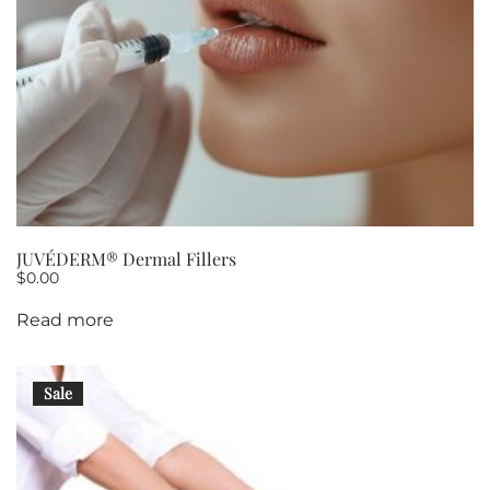
JUVÉDERM® Dermal Fillers
$
0.00
Read more
Sale