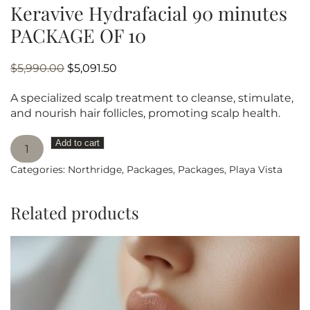
Keravive Hydrafacial 90 minutes
PACKAGE OF 10
Original
Current
$
5,990.00
$
5,091.50
price
price
A specialized scalp treatment to cleanse, stimulate,
was:
is:
and nourish hair follicles, promoting scalp health.
$5,990.00.
$5,091.50.
Keravive
Add to cart
Hydrafacial
Categories:
Northridge
,
Packages
,
Packages
,
Playa Vista
90
minutes
PACKAGE
Related products
OF
10
quantity