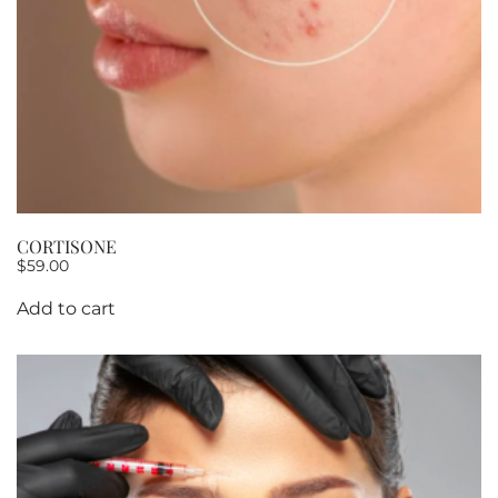
CORTISONE
$
59.00
Add to cart