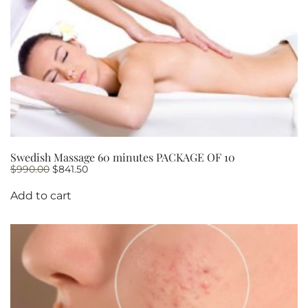
Swedish Massage 60 minutes PACKAGE OF 10
Original
Current
$
990.00
$
841.50
price
price
was:
is:
Add to cart
$990.00.
$841.50.