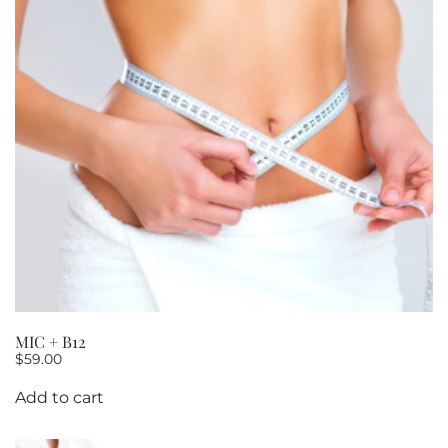
MIC + B12
$
59.00
Add to cart