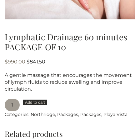
Lymphatic Drainage 60 minutes
PACKAGE OF 10
Original
Current
$
990.00
$
841.50
price
price
A gentle massage that encourages the movement
was:
is:
of lymph fluids to reduce swelling and improve
$990.00.
$841.50.
circulation.
Lymphatic
Add to cart
Drainage
Categories:
Northridge
,
Packages
,
Packages
,
Playa Vista
60
minutes
PACKAGE
Related products
OF