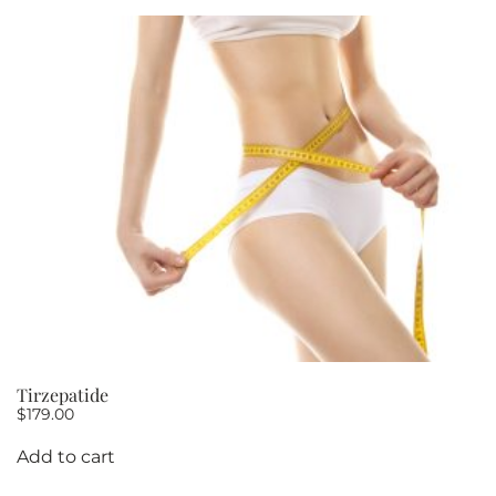
10
quantity
Tirzepatide
$
179.00
Add to cart