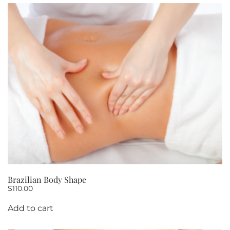
Brazilian Body Shape
$
110.00
Add to cart