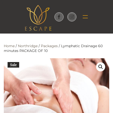
Skip to main content
Home
/
Northridge
/
Packages
/ Lymphatic Drainage 60
minutes PACKAGE OF 10
Sale