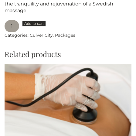
the tranquility and rejuvenation of a Swedish
massage.
Swedish
Add to cart
Massage
Categories:
Culver City
,
Packages
90
minutes
PACKAGE
Related products
OF
5
quantity