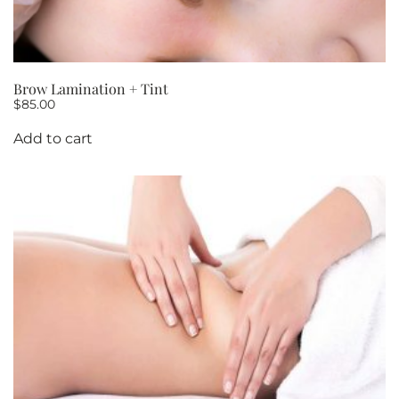
Brow Lamination + Tint
$
85.00
Add to cart