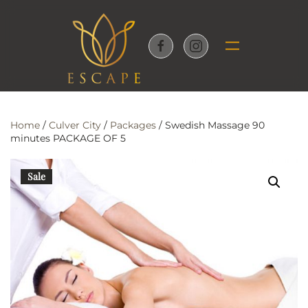
Skip to main content
Home
/
Culver City
/
Packages
/ Swedish Massage 90
minutes PACKAGE OF 5
Sale