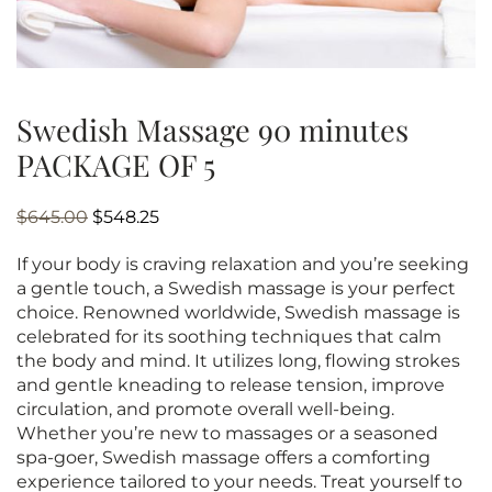
Swedish Massage 90 minutes
PACKAGE OF 5
Original
Current
$
645.00
$
548.25
price
price
If your body is craving relaxation and you’re seeking
was:
is:
a gentle touch, a Swedish massage is your perfect
$645.00.
$548.25.
choice. Renowned worldwide, Swedish massage is
celebrated for its soothing techniques that calm
the body and mind. It utilizes long, flowing strokes
and gentle kneading to release tension, improve
circulation, and promote overall well-being.
Whether you’re new to massages or a seasoned
spa-goer, Swedish massage offers a comforting
experience tailored to your needs. Treat yourself to