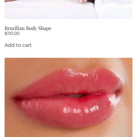
Brazilian Body Shape
$
110.00
Add to cart