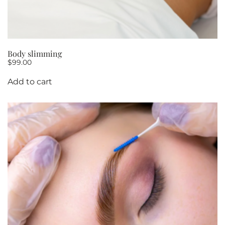
Body slimming
$
99.00
Add to cart