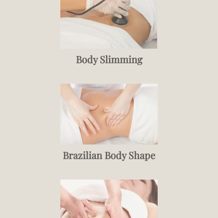
Body Slimming
Brazilian Body Shape