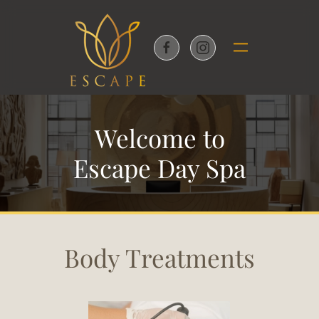
Skip to main content
Welcome to
Escape Day Spa
Body Treatments