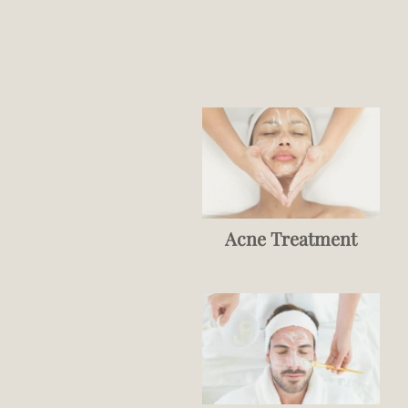
Acne Treatment