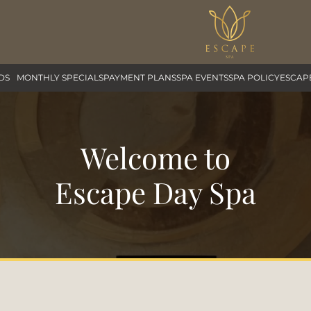
DS
MONTHLY SPECIALS
PAYMENT PLANS
SPA EVENTS
SPA POLICY
ESCAP
Welcome to
Escape Day Spa