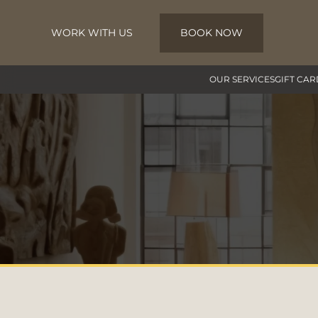
WORK WITH US
BOOK NOW
Skip to main content
OUR SERVICES
GIFT CAR