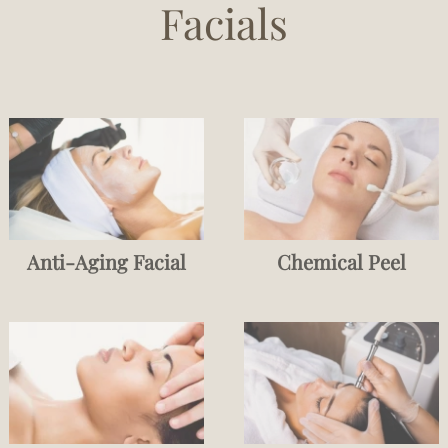
Facials
Anti-Aging Facial
Chemical Peel