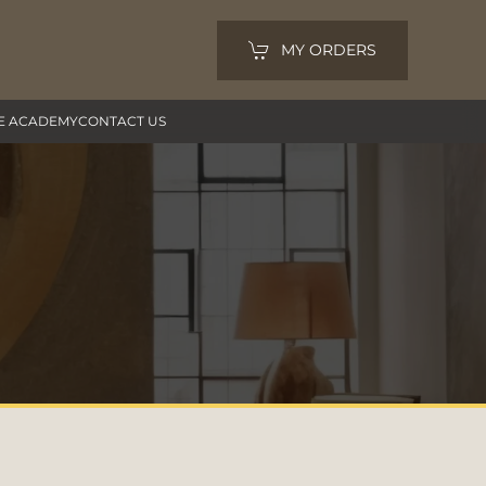
MY ORDERS
E ACADEMY
CONTACT US