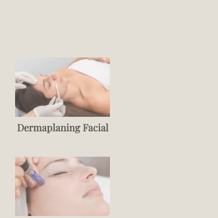
Dermaplaning Facial