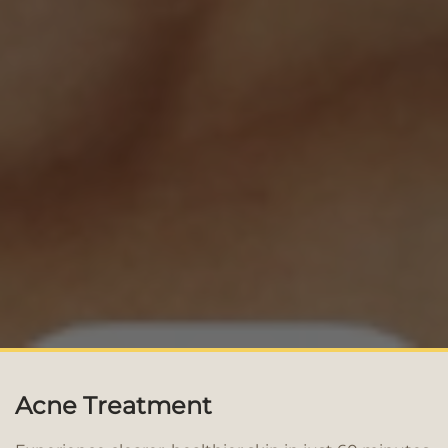
Acne Treatment