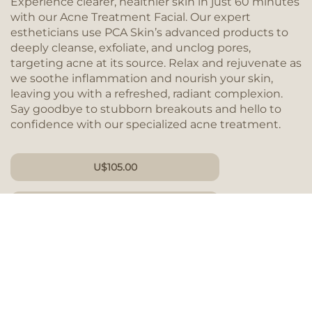
Experience clearer, healthier skin in just 60 minutes
with our Acne Treatment Facial. Our expert
estheticians use PCA Skin’s advanced products to
deeply cleanse, exfoliate, and unclog pores,
targeting acne at its source. Relax and rejuvenate as
we soothe inflammation and nourish your skin,
leaving you with a refreshed, radiant complexion.
Say goodbye to stubborn breakouts and hello to
confidence with our specialized acne treatment.
U
$
105.00
DURATION 60 MIN
GIFT CARD
BOOK NOW