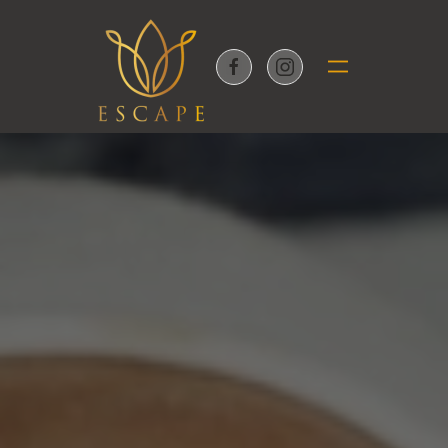
Skip to main content