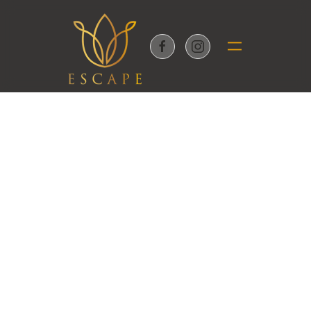
Skip to main content