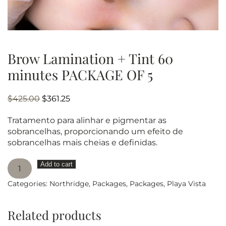
Brow Lamination + Tint 60
minutes PACKAGE OF 5
Original
Current
$
425.00
$
361.25
price
price
Tratamento para alinhar e pigmentar as
was:
is:
sobrancelhas, proporcionando um efeito de
$425.00.
$361.25.
sobrancelhas mais cheias e definidas.
Brow
Add to cart
Lamination
Categories:
Northridge
,
Packages
,
Packages
,
Playa Vista
+
Tint
60
Related products
minutes