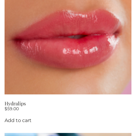
Hydralips
$
59.00
Add to cart