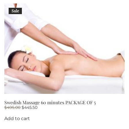
PACKAGE
OF
Sale
5
quantity
Swedish Massage 60 minutes PACKAGE OF 5
Original
Current
$
495.00
$
445.50
price
price
was:
is:
Add to cart
$495.00.
$445.50.