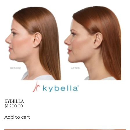
KYBELLA
$
1,200.00
Add to cart