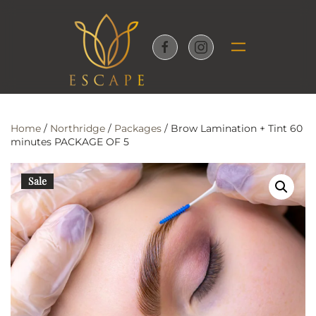
Skip to main content
Home
/
Northridge
/
Packages
/ Brow Lamination + Tint 60
minutes PACKAGE OF 5
Sale