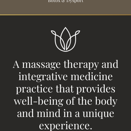
Botox & Dysport
A massage therapy and
integrative medicine
practice that provides
well-being of the body
and mind in a unique
experience.