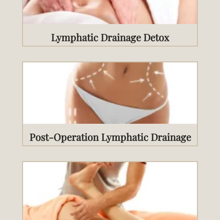
Lymphatic Drainage Detox
Post-Operation Lymphatic Drainage