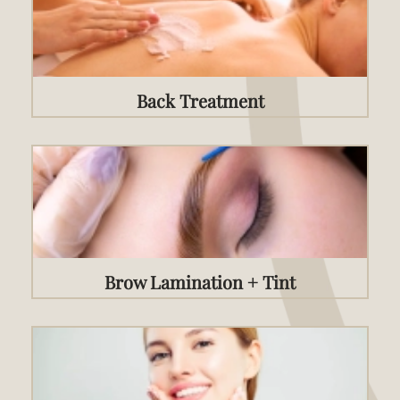
Back Treatment
Brow Lamination + Tint