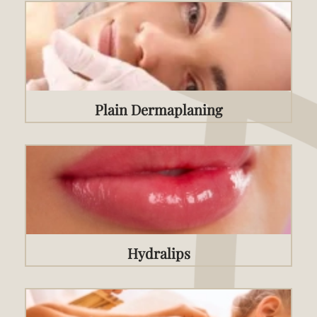
Plain Dermaplaning
Hydralips