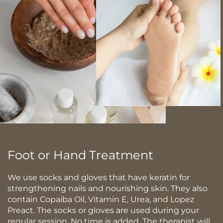
Foot or Hand Treatment
We use socks and gloves that have keratin for
strengthening nails and nourishing skin. They also
contain Copaiba Oil, Vitamin E, Urea, and Lopez
Preact. The socks or gloves are used during your
regular session. No time is added. The therapist will