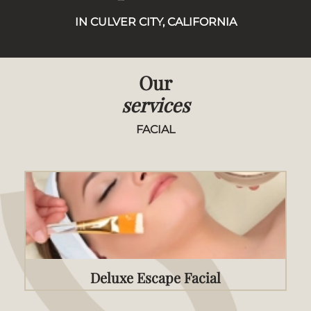
IN CULVER CITY, CALIFORNIA
Our
services
FACIAL
Deluxe Escape Facial