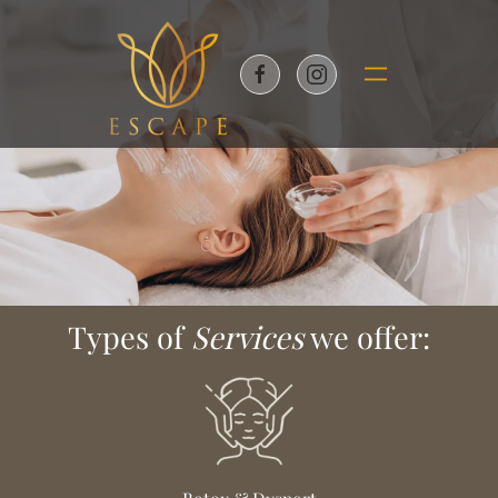
Skip to main content
Types of
Services
we offer: