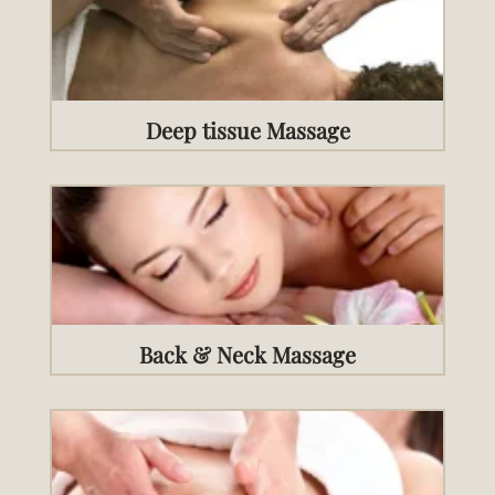
Deep tissue Massage
Back & Neck Massage