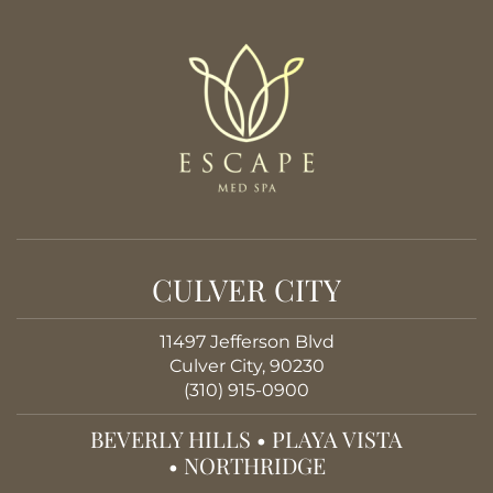
CULVER CITY
11497 Jefferson Blvd
Culver City, 90230
(310) 915-0900
BEVERLY HILLS
•
PLAYA VISTA
•
NORTHRIDGE