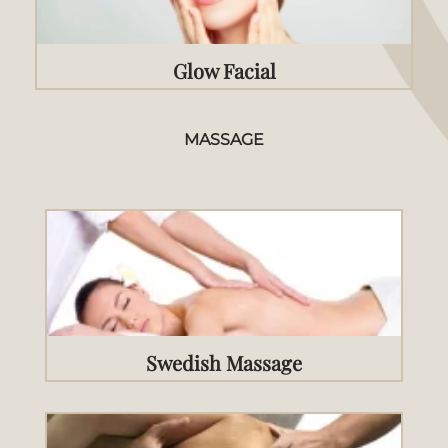
Glow Facial
MASSAGE
Swedish Massage