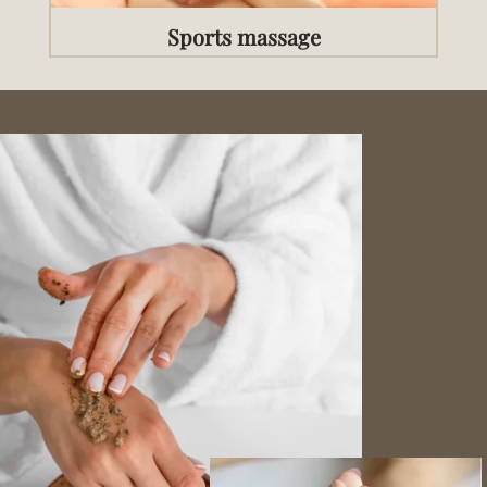
Sports massage