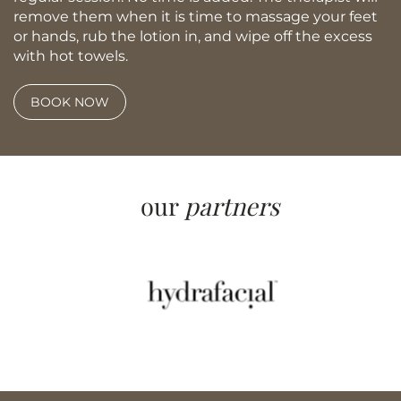
remove them when it is time to massage your feet
or hands, rub the lotion in, and wipe off the excess
with hot towels.
BOOK NOW
our
partners