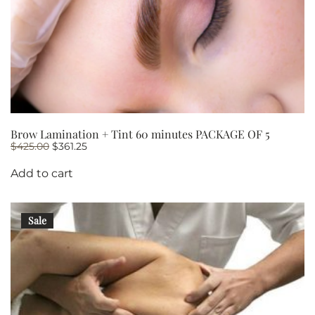
Brow Lamination + Tint 60 minutes PACKAGE OF 5
Original
Current
$
425.00
$
361.25
price
price
was:
is:
Add to cart
$425.00.
$361.25.
Sale