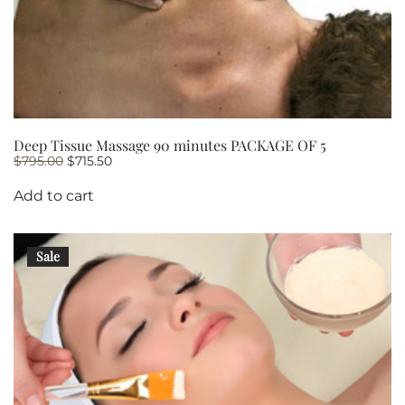
Deep Tissue Massage 90 minutes PACKAGE OF 5
Original
Current
$
795.00
$
715.50
price
price
was:
is:
Add to cart
$795.00.
$715.50.
Sale