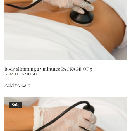
Body slimming 25 minutes PACKAGE OF 5
Original
Current
$
345.00
$
310.50
price
price
was:
is:
Add to cart
$345.00.
$310.50.
Sale