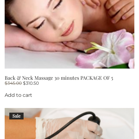
Back & Neck Massage 30 minutes PACKAGE OF 5
Original
Current
$
345.00
$
310.50
price
price
was:
is:
Add to cart
$345.00.
$310.50.
Sale