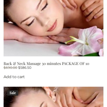
Back & Neck Massage 30 minutes PACKAGE OF 10
Original
Current
$
690.00
$
586.50
price
price
was:
is:
Add to cart
$690.00.
$586.50.
Sale