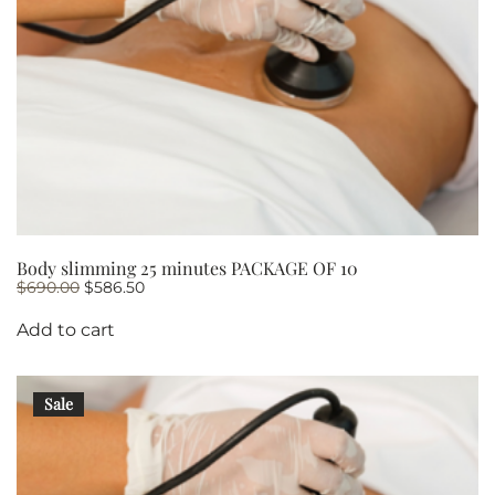
Body slimming 25 minutes PACKAGE OF 10
Original
Current
$
690.00
$
586.50
price
price
was:
is:
Add to cart
$690.00.
$586.50.
Sale