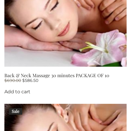
Back & Neck Massage 30 minutes PACKAGE OF 10
Original
Current
$
690.00
$
586.50
price
price
was:
is:
Add to cart
$690.00.
$586.50.
Sale