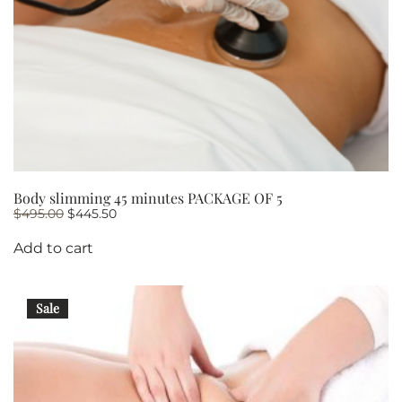
Body slimming 45 minutes PACKAGE OF 5
Original
Current
$
495.00
$
445.50
price
price
was:
is:
Add to cart
$495.00.
$445.50.
Sale