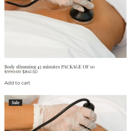
Body slimming 45 minutes PACKAGE OF 10
Original
Current
$
990.00
$
841.50
price
price
was:
is:
Add to cart
$990.00.
$841.50.
Sale