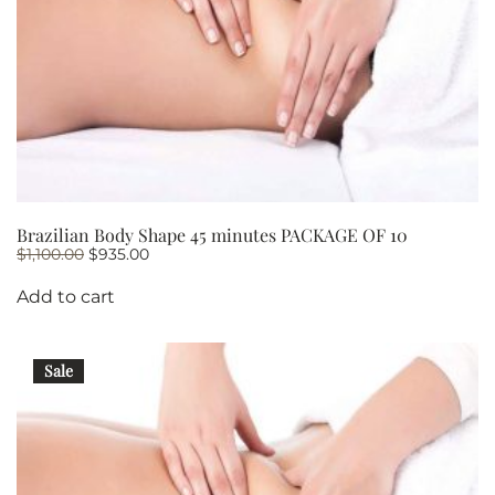
Brazilian Body Shape 45 minutes PACKAGE OF 10
Original
Current
$
1,100.00
$
935.00
price
price
was:
is:
Add to cart
$1,100.00.
$935.00.
Sale