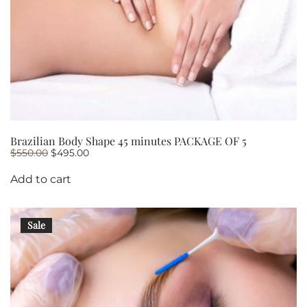
Brazilian Body Shape 45 minutes PACKAGE OF 5
Original
Current
$
550.00
$
495.00
price
price
was:
is:
Add to cart
$550.00.
$495.00.
Sale