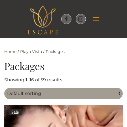
Skip to main content
Home
/
Playa Vista
/ Packages
Packages
Showing 1–16 of 59 results
Sale