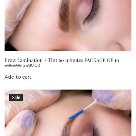
Brow Lamination + Tint 60 minutes PACKAGE OF 10
Original
Current
$
850.00
$
680.00
price
price
was:
is:
Add to cart
$850.00.
$680.00.
Sale